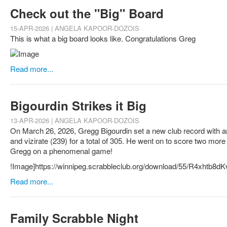
Check out the "Big" Board
15-APR-2026 | ANGELA KAPOOR-DOZOIS
This is what a big board looks like. Congratulations Greg
Read more...
Bigourdin Strikes it Big
13-APR-2026 | ANGELA KAPOOR-DOZOIS
On March 26, 2026, Gregg Bigourdin set a new club record with an 
and vizirate (239) for a total of 305. He went on to score two more
Gregg on a phenomenal game!
!Image]https://winnipeg.scrabbleclub.org/download/55/R4xht
Read more...
Family Scrabble Night