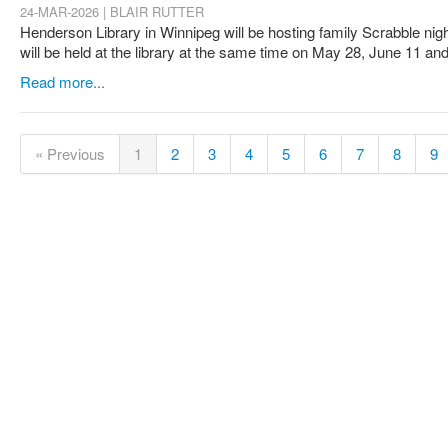
24-MAR-2026 | BLAIR RUTTER
Henderson Library in Winnipeg will be hosting family Scrabble nig
will be held at the library at the same time on May 28, June 11 an
Read more...
« Previous
1
2
3
4
5
6
7
8
9