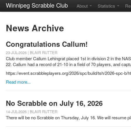
Winnipeg Scrabble Club
About
Statistics
Re
News Archive
Congratulations Callum!
23-JUL-2026 | BLAIR RUTTER
Club member Callum Lehingrat placed 1st in division 2 in the NA
22. Callum had a record of 21-10 in a field of 70 players, and capt
https://event.scrabbleplayers.org/2026/spc/build/tsh/2026-spc-b
Read more...
No Scrabble on July 16, 2026
14-JUL-2026 | BLAIR RUTTER
There will be no Scrabble on Thursday, July 16. We will resume p