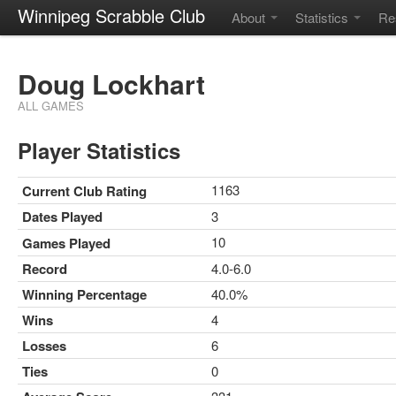
Winnipeg Scrabble Club
About
Statistics
Re
Doug Lockhart
ALL GAMES
Player Statistics
1163
Current Club Rating
Dates Played
3
10
Games Played
Record
4.0-6.0
Winning Percentage
40.0%
Wins
4
Losses
6
Ties
0