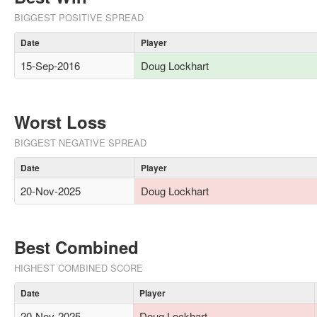
BIGGEST POSITIVE SPREAD
Date
Player
15-Sep-2016
Doug Lockhart
Worst Loss
BIGGEST NEGATIVE SPREAD
Date
Player
20-Nov-2025
Doug Lockhart
Best Combined
HIGHEST COMBINED SCORE
Date
Player
20-Nov-2025
Doug Lockhart