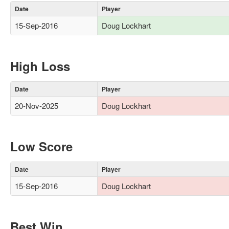
Date
Player
15-Sep-2016
Doug Lockhart
High Loss
Date
Player
20-Nov-2025
Doug Lockhart
Low Score
Date
Player
15-Sep-2016
Doug Lockhart
Best Win