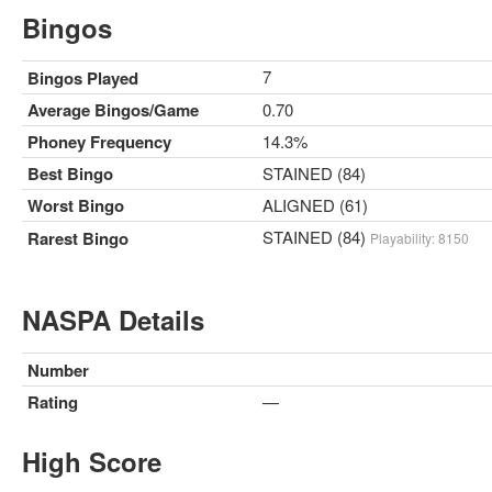
Bingos
7
Bingos Played
Average Bingos/Game
0.70
Phoney Frequency
14.3%
Best Bingo
STAINED (84)
Worst Bingo
ALIGNED (61)
STAINED (84)
Rarest Bingo
Playability: 8150
NASPA Details
Number
Rating
—
High Score