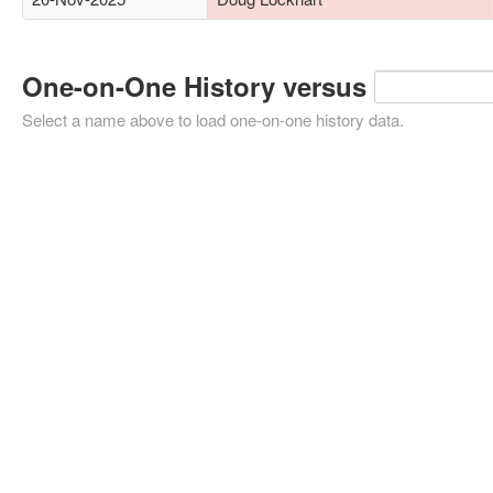
One-on-One History versus
Select a name above to load one-on-one history data.