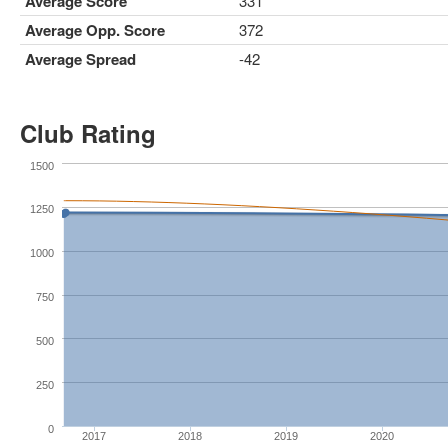
Average Score
331
Average Opp. Score
372
Average Spread
-42
Club Rating
1500
1250
1000
750
500
250
0
2017
2018
2019
2020