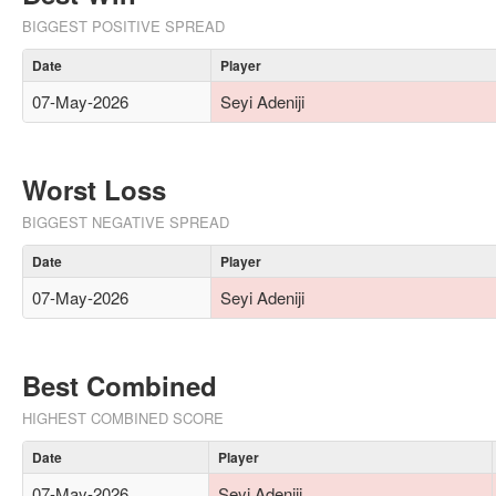
BIGGEST POSITIVE SPREAD
Date
Player
07-May-2026
Seyi Adeniji
Worst Loss
BIGGEST NEGATIVE SPREAD
Date
Player
07-May-2026
Seyi Adeniji
Best Combined
HIGHEST COMBINED SCORE
Date
Player
07-May-2026
Seyi Adeniji