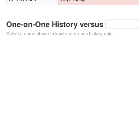
One-on-One History versus
Select a name above to load one-on-one history data.