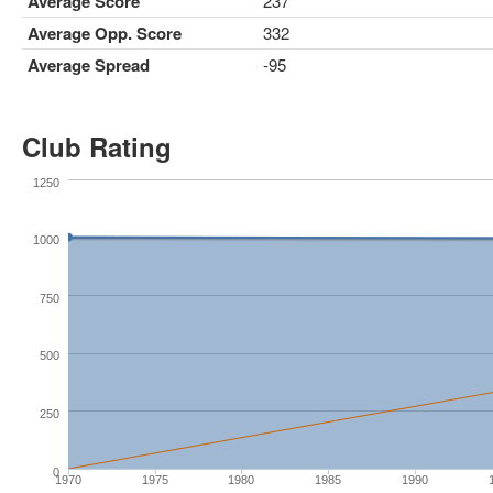
Average Score
237
Average Opp. Score
332
Average Spread
-95
Club Rating
1250
1000
750
500
250
0
1970
1975
1980
1985
1990