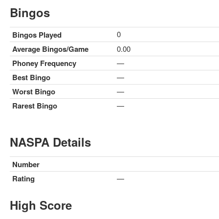
Bingos
0
Bingos Played
Average Bingos/Game
0.00
Phoney Frequency
—
Best Bingo
—
Worst Bingo
—
Rarest Bingo
—
NASPA Details
Number
Rating
—
High Score