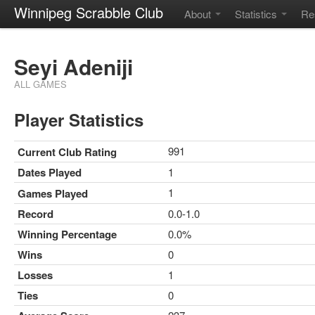
Winnipeg Scrabble Club
About
Statistics
Re
Seyi Adeniji
ALL GAMES
Player Statistics
991
Current Club Rating
Dates Played
1
1
Games Played
Record
0.0-1.0
Winning Percentage
0.0%
Wins
0
Losses
1
Ties
0