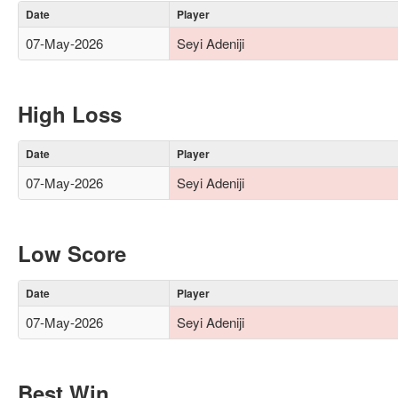
Date
Player
07-May-2026
Seyi Adeniji
High Loss
Date
Player
07-May-2026
Seyi Adeniji
Low Score
Date
Player
07-May-2026
Seyi Adeniji
Best Win